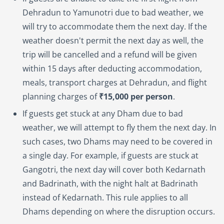
Dehradun to Yamunotri due to bad weather, we
will try to accommodate them the next day. If the
weather doesn't permit the next day as well, the
trip will be cancelled and a refund will be given
within 15 days after deducting accommodation,
meals, transport charges at Dehradun, and flight
planning charges of
₹15,000 per person
.
If guests get stuck at any Dham due to bad
weather, we will attempt to fly them the next day. In
such cases, two Dhams may need to be covered in
a single day. For example, if guests are stuck at
Gangotri, the next day will cover both Kedarnath
and Badrinath, with the night halt at Badrinath
instead of Kedarnath. This rule applies to all
Dhams depending on where the disruption occurs.