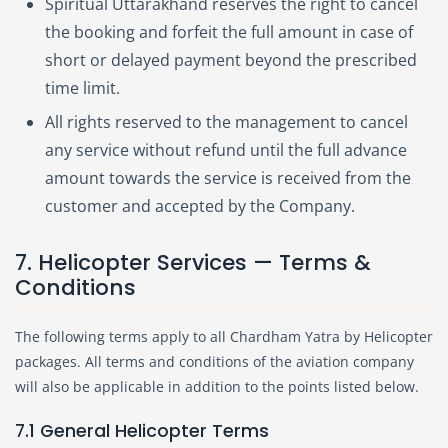
Spiritual Uttarakhand reserves the right to cancel
the booking and forfeit the full amount in case of
short or delayed payment beyond the prescribed
time limit.
All rights reserved to the management to cancel
any service without refund until the full advance
amount towards the service is received from the
customer and accepted by the Company.
7. Helicopter Services — Terms &
Conditions
The following terms apply to all Chardham Yatra by Helicopter
packages. All terms and conditions of the aviation company
will also be applicable in addition to the points listed below.
7.1 General Helicopter Terms