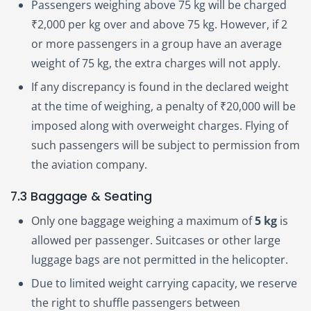
Passengers weighing above 75 kg will be charged
₹2,000 per kg over and above 75 kg. However, if 2
or more passengers in a group have an average
weight of 75 kg, the extra charges will not apply.
If any discrepancy is found in the declared weight
at the time of weighing, a penalty of ₹20,000 will be
imposed along with overweight charges. Flying of
such passengers will be subject to permission from
the aviation company.
7.3 Baggage & Seating
Only one baggage weighing a maximum of
5 kg
is
allowed per passenger. Suitcases or other large
luggage bags are not permitted in the helicopter.
Due to limited weight carrying capacity, we reserve
the right to shuffle passengers between