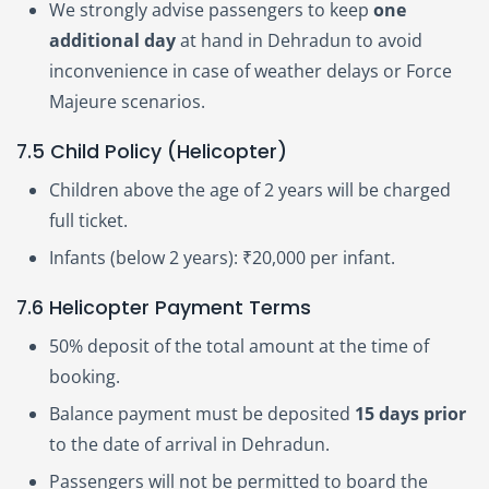
We strongly advise passengers to keep
one
additional day
at hand in Dehradun to avoid
inconvenience in case of weather delays or Force
Majeure scenarios.
7.5 Child Policy (Helicopter)
Children above the age of 2 years will be charged
full ticket.
Infants (below 2 years): ₹20,000 per infant.
7.6 Helicopter Payment Terms
50% deposit of the total amount at the time of
booking.
Balance payment must be deposited
15 days prior
to the date of arrival in Dehradun.
Passengers will not be permitted to board the