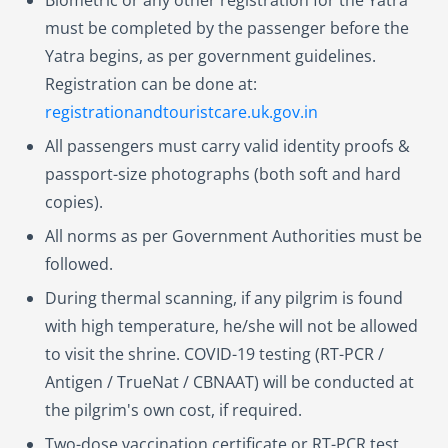
must be completed by the passenger before the
Yatra begins, as per government guidelines.
Registration can be done at:
registrationandtouristcare.uk.gov.in
All passengers must carry valid identity proofs &
passport-size photographs (both soft and hard
copies).
All norms as per Government Authorities must be
followed.
During thermal scanning, if any pilgrim is found
with high temperature, he/she will not be allowed
to visit the shrine. COVID-19 testing (RT-PCR /
Antigen / TrueNat / CBNAAT) will be conducted at
the pilgrim's own cost, if required.
Two-dose vaccination certificate or RT-PCR test