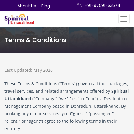
+91-97591-53574
About Us
Blog
Terms & Conditions
Last Updated: May 2026
These Terms & Conditions ("Terms") govern all tour packages,
travel services, and related arrangements offered by
Spiritual
Uttarakhand
("Company," "we," "us," or "our"), a Destination
Management Company based in Dehradun, Uttarakhand. By
booking any of our services, you ("guest," "passenger,"
"client," or "agent") agree to the following terms in their
entirety.