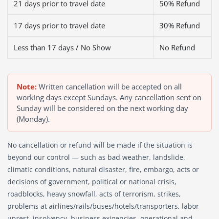
21 days prior to travel date
50% Refund
17 days prior to travel date
30% Refund
Less than 17 days / No Show
No Refund
Note:
Written cancellation will be accepted on all
working days except Sundays. Any cancellation sent on
Sunday will be considered on the next working day
(Monday).
No cancellation or refund will be made if the situation is
beyond our control — such as bad weather, landslide,
climatic conditions, natural disaster, fire, embargo, acts or
decisions of government, political or national crisis,
roadblocks, heavy snowfall, acts of terrorism, strikes,
problems at airlines/rails/buses/hotels/transporters, labor
unrest, insolvency, business exigencies, operational and