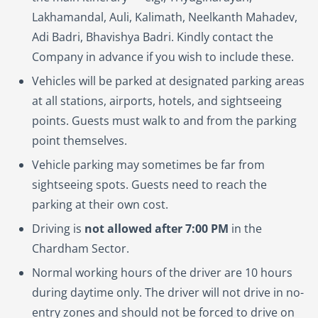
Lakhamandal, Auli, Kalimath, Neelkanth Mahadev,
Adi Badri, Bhavishya Badri. Kindly contact the
Company in advance if you wish to include these.
Vehicles will be parked at designated parking areas
at all stations, airports, hotels, and sightseeing
points. Guests must walk to and from the parking
point themselves.
Vehicle parking may sometimes be far from
sightseeing spots. Guests need to reach the
parking at their own cost.
Driving is
not allowed after 7:00 PM
in the
Chardham Sector.
Normal working hours of the driver are 10 hours
during daytime only. The driver will not drive in no-
entry zones and should not be forced to drive on