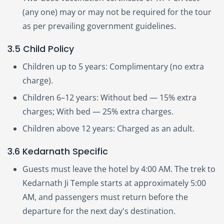
(any one) may or may not be required for the tour
as per prevailing government guidelines.
3.5 Child Policy
Children up to 5 years: Complimentary (no extra
charge).
Children 6–12 years: Without bed — 15% extra
charges; With bed — 25% extra charges.
Children above 12 years: Charged as an adult.
3.6 Kedarnath Specific
Guests must leave the hotel by 4:00 AM. The trek to
Kedarnath Ji Temple starts at approximately 5:00
AM, and passengers must return before the
departure for the next day's destination.