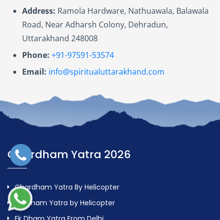
Address:
Ramola Hardware, Nathuawala, Balawala
Road, Near Adharsh Colony, Dehradun,
Uttarakhand 248008
Phone:
+91-97591-53574
Email:
info@spiritualuttarakhand.com
Chardham Yatra 2026
Chardham Yatra By Helicopter
Do Dham Yatra by Helicopter
Ek Dham Yatra From Delhi