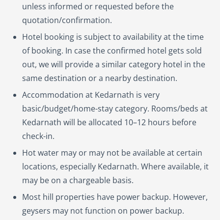
unless informed or requested before the
quotation/confirmation.
Hotel booking is subject to availability at the time
of booking. In case the confirmed hotel gets sold
out, we will provide a similar category hotel in the
same destination or a nearby destination.
Accommodation at Kedarnath is very
basic/budget/home-stay category. Rooms/beds at
Kedarnath will be allocated 10–12 hours before
check-in.
Hot water may or may not be available at certain
locations, especially Kedarnath. Where available, it
may be on a chargeable basis.
Most hill properties have power backup. However,
geysers may not function on power backup.