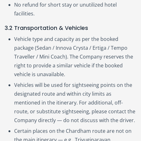
No refund for short stay or unutilized hotel
facilities.
3.2 Transportation & Vehicles
Vehicle type and capacity as per the booked
package (Sedan / Innova Crysta / Ertiga / Tempo
Traveller / Mini Coach). The Company reserves the
right to provide a similar vehicle if the booked
vehicle is unavailable.
Vehicles will be used for sightseeing points on the
designated route and within city limits as
mentioned in the itinerary. For additional, off-
route, or substitute sightseeing, please contact the
Company directly — do not discuss with the driver.
Certain places on the Chardham route are not on
the main itinerary — e.g., Triyuginarayan,