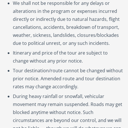
We shall not be responsible for any delays or
alterations in the program or expenses incurred
directly or indirectly due to natural hazards, flight
cancellations, accidents, breakdown of transport,
weather, sickness, landslides, closures/blockades
due to political unrest, or any such incidents.
Itinerary and price of the tour are subject to
change without any prior notice.
Tour destination/route cannot be changed without
prior notice. Amended route and tour destination
rates may change accordingly.
During heavy rainfall or snowfall, vehicular
movement may remain suspended. Roads may get
blocked anytime without notice. Such
circumstances are beyond our control, and we will