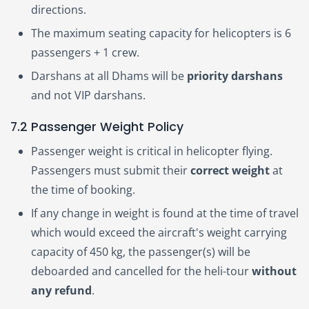
directions.
The maximum seating capacity for helicopters is 6
passengers + 1 crew.
Darshans at all Dhams will be
priority darshans
and not VIP darshans.
7.2 Passenger Weight Policy
Passenger weight is critical in helicopter flying.
Passengers must submit their
correct weight
at
the time of booking.
If any change in weight is found at the time of travel
which would exceed the aircraft's weight carrying
capacity of 450 kg, the passenger(s) will be
deboarded and cancelled for the heli-tour
without
any refund
.