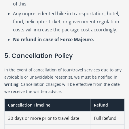
of this.
Any unprecedented hike in transportation, hotel,
food, helicopter ticket, or government regulation
costs will increase the package cost accordingly.
No refund in case of Force Majeure.
5. Cancellation Policy
In the event of cancellation of tour/travel services due to any
avoidable or unavoidable reason(s), we must be notified in
writing
. Cancellation charges will be effective from the date
we receive the written advice.
Cancellation Timeline
Refund
30 days or more prior to travel date
Full Refund