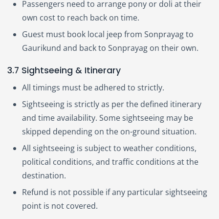
Passengers need to arrange pony or doli at their
own cost to reach back on time.
Guest must book local jeep from Sonprayag to
Gaurikund and back to Sonprayag on their own.
3.7 Sightseeing & Itinerary
All timings must be adhered to strictly.
Sightseeing is strictly as per the defined itinerary
and time availability. Some sightseeing may be
skipped depending on the on-ground situation.
All sightseeing is subject to weather conditions,
political conditions, and traffic conditions at the
destination.
Refund is not possible if any particular sightseeing
point is not covered.