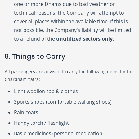
one or more Dhams due to bad weather or
technical reasons, the Company will attempt to
cover all places within the available time. If this is
not possible, the Company's liability will be limited
to a refund of the
unutilized sectors only
.
8. Things to Carry
All passengers are advised to carry the following items for the
Chardham Yatra:
Light woollen cap & clothes
Sports shoes (comfortable walking shoes)
Rain coats
Handy torch / flashlight
Basic medicines (personal medication,