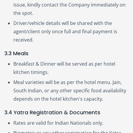
issue, kindly contact the Company immediately on
the spot.
Driver/vehicle details will be shared with the
agent/client only once full and final payment is
received.
3.3 Meals
Breakfast & Dinner will be served as per hotel
kitchen timings.
Meal varieties will be as per the hotel menu. Jain,
South Indian, or any other specific food availability
depends on the hotel kitchen's capacity.
3.4 Yatra Registration & Documents
Rates are valid for Indian Nationals only.
Biometric or any other registration for the Yatra