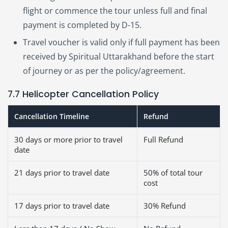
flight or commence the tour unless full and final
payment is completed by D-15.
Travel voucher is valid only if full payment has been
received by Spiritual Uttarakhand before the start
of journey or as per the policy/agreement.
7.7 Helicopter Cancellation Policy
Cancellation Timeline
Refund
30 days or more prior to travel
Full Refund
date
21 days prior to travel date
50% of total tour
cost
17 days prior to travel date
30% Refund