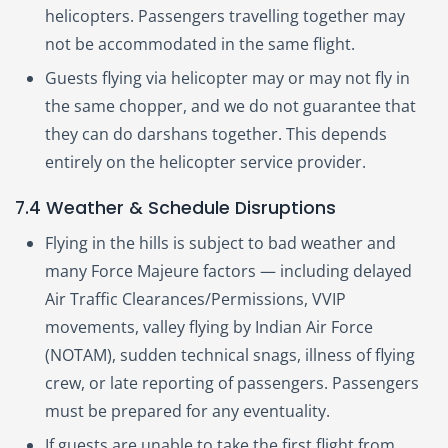
helicopters. Passengers travelling together may
not be accommodated in the same flight.
Guests flying via helicopter may or may not fly in
the same chopper, and we do not guarantee that
they can do darshans together. This depends
entirely on the helicopter service provider.
7.4 Weather & Schedule Disruptions
Flying in the hills is subject to bad weather and
many Force Majeure factors — including delayed
Air Traffic Clearances/Permissions, VVIP
movements, valley flying by Indian Air Force
(NOTAM), sudden technical snags, illness of flying
crew, or late reporting of passengers. Passengers
must be prepared for any eventuality.
If guests are unable to take the first flight from