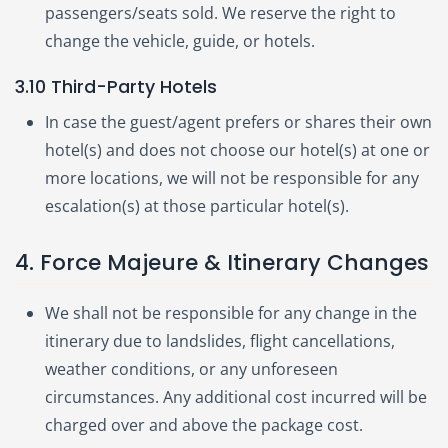
passengers/seats sold. We reserve the right to
change the vehicle, guide, or hotels.
3.10 Third-Party Hotels
In case the guest/agent prefers or shares their own
hotel(s) and does not choose our hotel(s) at one or
more locations, we will not be responsible for any
escalation(s) at those particular hotel(s).
4. Force Majeure & Itinerary Changes
We shall not be responsible for any change in the
itinerary due to landslides, flight cancellations,
weather conditions, or any unforeseen
circumstances. Any additional cost incurred will be
charged over and above the package cost.