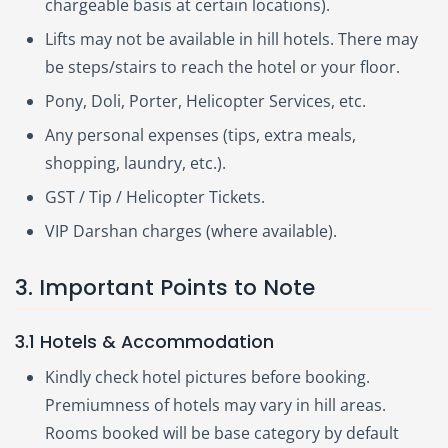
chargeable basis at certain locations).
Lifts may not be available in hill hotels. There may
be steps/stairs to reach the hotel or your floor.
Pony, Doli, Porter, Helicopter Services, etc.
Any personal expenses (tips, extra meals,
shopping, laundry, etc.).
GST / Tip / Helicopter Tickets.
VIP Darshan charges (where available).
3. Important Points to Note
3.1 Hotels & Accommodation
Kindly check hotel pictures before booking.
Premiumness of hotels may vary in hill areas.
Rooms booked will be base category by default