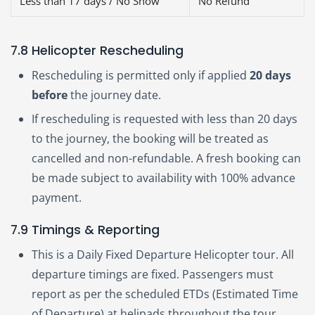
Less than 17 days / No Show
No Refund
7.8 Helicopter Rescheduling
Rescheduling is permitted only if applied
20 days
before
the journey date.
If rescheduling is requested with less than 20 days
to the journey, the booking will be treated as
cancelled and non-refundable. A fresh booking can
be made subject to availability with 100% advance
payment.
7.9 Timings & Reporting
This is a Daily Fixed Departure Helicopter tour. All
departure timings are fixed. Passengers must
report as per the scheduled ETDs (Estimated Time
of Departure) at helipads throughout the tour.