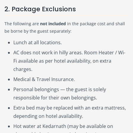
2. Package Exclusions
The following are
not included
in the package cost and shall
be borne by the guest separately:
Lunch at all locations.
AC does not work in hilly areas. Room Heater / Wi-
Fi available as per hotel availability, on extra
charges.
Medical & Travel Insurance.
Personal belongings — the guest is solely
responsible for their own belongings.
Extra bed may be replaced with an extra mattress,
depending on hotel availability.
Hot water at Kedarnath (may be available on