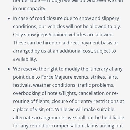
not be liable — though we will do whatever we can
in our capacity.
In case of road closure due to snow and slippery
conditions, our vehicles will not be allowed to ply.
Only snow jeeps/chained vehicles are allowed.
These can be hired on a direct payment basis or
arranged by us at an additional cost, subject to
availability.
We reserve the right to modify the itinerary at any
point due to Force Majeure events, strikes, fairs,
festivals, weather conditions, traffic problems,
overbooking of hotels/flights, cancellation or re-
routing of flights, closure of or entry restrictions at
a place of visit, etc. While we will make suitable
alternate arrangements, we shall not be held liable
for any refund or compensation claims arising out