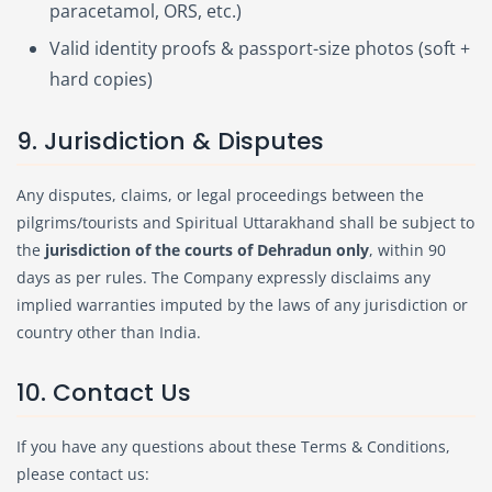
paracetamol, ORS, etc.)
Valid identity proofs & passport-size photos (soft +
hard copies)
9. Jurisdiction & Disputes
Any disputes, claims, or legal proceedings between the
pilgrims/tourists and Spiritual Uttarakhand shall be subject to
the
jurisdiction of the courts of Dehradun only
, within 90
days as per rules. The Company expressly disclaims any
implied warranties imputed by the laws of any jurisdiction or
country other than India.
10. Contact Us
If you have any questions about these Terms & Conditions,
please contact us: