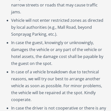
narrow streets or roads that may cause traffic
jams.
Vehicle will not enter restricted zones as directed
by local authorities (e.g., Mall Road, beyond
Sonprayag Parking, etc.).
In case the guest, knowingly or unknowingly,
damages the vehicle or any part of the vehicle or
hotel assets, the damage cost shall be payable by
the guest on the spot.
In case of a vehicle breakdown due to technical
reasons, we will try our best to arrange another
vehicle as soon as possible. For minor problems,
the vehicle will be repaired at the spot. Kindly
cooperate.
In case the driver is not cooperative or there is any