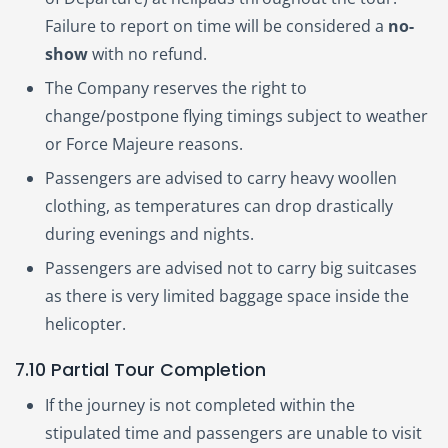
Failure to report on time will be considered a
no-
show
with no refund.
The Company reserves the right to
change/postpone flying timings subject to weather
or Force Majeure reasons.
Passengers are advised to carry heavy woollen
clothing, as temperatures can drop drastically
during evenings and nights.
Passengers are advised not to carry big suitcases
as there is very limited baggage space inside the
helicopter.
7.10 Partial Tour Completion
If the journey is not completed within the
stipulated time and passengers are unable to visit