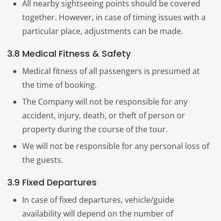
All nearby sightseeing points should be covered
together. However, in case of timing issues with a
particular place, adjustments can be made.
3.8 Medical Fitness & Safety
Medical fitness of all passengers is presumed at
the time of booking.
The Company will not be responsible for any
accident, injury, death, or theft of person or
property during the course of the tour.
We will not be responsible for any personal loss of
the guests.
3.9 Fixed Departures
In case of fixed departures, vehicle/guide
availability will depend on the number of