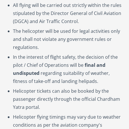
All flying will be carried out strictly within the rules
stipulated by the Director General of Civil Aviation
(DGCA) and Air Traffic Control.
The helicopter will be used for legal activities only
and shall not violate any government rules or
regulations.
In the interest of flight safety, the decision of the
pilot / Chief of Operations will be
final and
undisputed
regarding suitability of weather,
fitness of take-off and landing helipads.
Helicopter tickets can also be booked by the
passenger directly through the official Chardham
Yatra portal.
Helicopter flying timings may vary due to weather
conditions as per the aviation company's