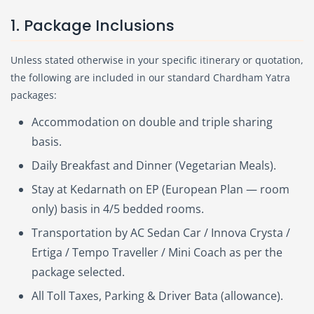
1. Package Inclusions
Unless stated otherwise in your specific itinerary or quotation,
the following are included in our standard Chardham Yatra
packages:
Accommodation on double and triple sharing
basis.
Daily Breakfast and Dinner (Vegetarian Meals).
Stay at Kedarnath on EP (European Plan — room
only) basis in 4/5 bedded rooms.
Transportation by AC Sedan Car / Innova Crysta /
Ertiga / Tempo Traveller / Mini Coach as per the
package selected.
All Toll Taxes, Parking & Driver Bata (allowance).