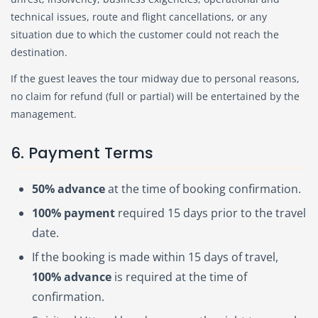
technical issues, route and flight cancellations, or any
situation due to which the customer could not reach the
destination.
If the guest leaves the tour midway due to personal reasons,
no claim for refund (full or partial) will be entertained by the
management.
6. Payment Terms
50% advance
at the time of booking confirmation.
100% payment
required 15 days prior to the travel
date.
If the booking is made within 15 days of travel,
100% advance
is required at the time of
confirmation.