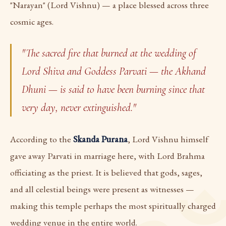
"Narayan" (Lord Vishnu) — a place blessed across three
cosmic ages.
"The sacred fire that burned at the wedding of
Lord Shiva and Goddess Parvati — the Akhand
Dhuni — is said to have been burning since that
very day, never extinguished."
According to the
Skanda Purana
, Lord Vishnu himself
gave away Parvati in marriage here, with Lord Brahma
officiating as the priest. It is believed that gods, sages,
and all celestial beings were present as witnesses —
making this temple perhaps the most spiritually charged
wedding venue in the entire world.