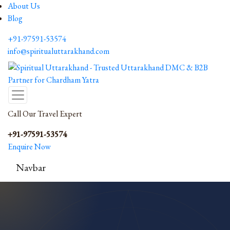
About Us
Blog
+91-97591-53574
info@spiritualuttarakhand.com
Call Our Travel Expert
+91-97591-53574
Enquire Now
Navbar