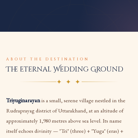
ABOUT THE DESTINATION
The Eternal Wedding Ground
✦ ✦ ✦
Triyuginarayan
is a small, serene village nestled in the
Rudraprayag district of Uttarakhand, at an altitude of
approximately 1,980 metres above sea level. Its name
itself echoes divinity — "Tri" (three) + "Yuga" (eras) +