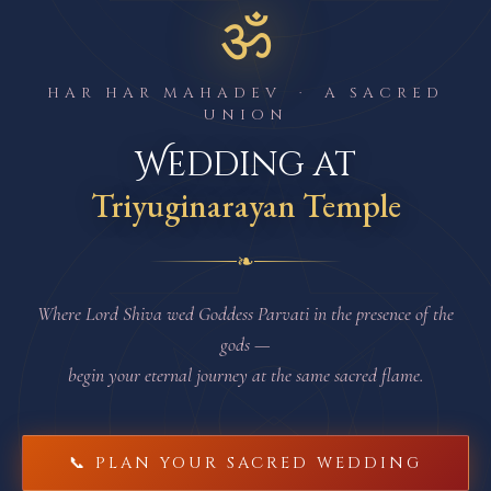
ॐ
HAR HAR MAHADEV · A SACRED
UNION
Wedding at
Triyuginarayan Temple
❧
Where Lord Shiva wed Goddess Parvati in the presence of the
gods —
begin your eternal journey at the same sacred flame.
📞 PLAN YOUR SACRED WEDDING