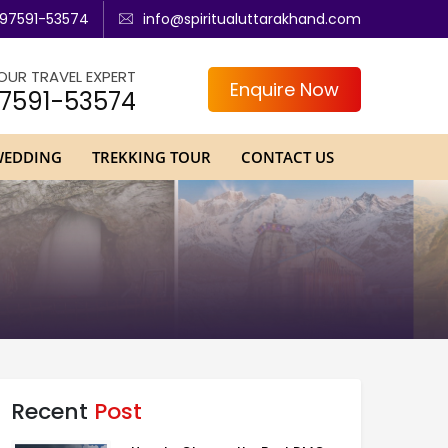
97591-53574
info@spiritualuttarakhand.com
OUR TRAVEL EXPERT
Enquire Now
7591-53574
WEDDING
TREKKING TOUR
CONTACT US
Recent
Post