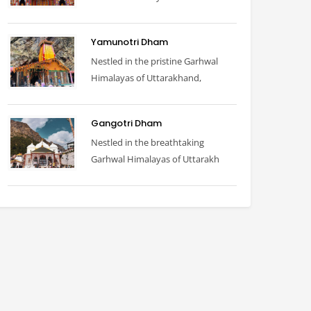
Yamunotri Dham
Nestled in the pristine Garhwal
Himalayas of Uttarakhand,
Gangotri Dham
Nestled in the breathtaking
Garhwal Himalayas of Uttarakh