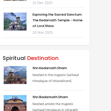
25 Dec 2025
Exploring the Sacred Sanctum:
The Kedarnath Temple - Home
of Lord Shiva
20 Nov 2025
Spiritual
Destination
Shri Kedarnath Dham
Nestled in the majestic Garhwal
Himalayas of Uttarakhand,
Shri Badarinath Dham
Nestled amidst the majestic
Garhwal Himalayas in Uttarakh