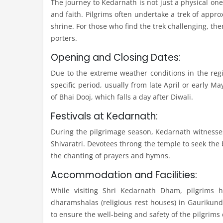
The journey to Kedarnath is not just a physical one; 
and faith. Pilgrims often undertake a trek of appr
shrine. For those who find the trek challenging, the
porters.
Opening and Closing Dates:
Due to the extreme weather conditions in the reg
specific period, usually from late April or early 
of Bhai Dooj, which falls a day after Diwali.
Festivals at Kedarnath:
During the pilgrimage season, Kedarnath witnesses
Shivaratri. Devotees throng the temple to seek the 
the chanting of prayers and hymns.
Accommodation and Facilities:
While visiting Shri Kedarnath Dham, pilgrims 
dharamshalas (religious rest houses) in Gaurikun
to ensure the well-being and safety of the pilgrims 