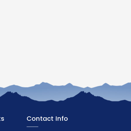
ks
Contact Info