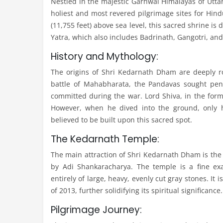
Nestled in the majestic Garhwal Himalayas of Utta
holiest and most revered pilgrimage sites for Hind
(11,755 feet) above sea level, this sacred shrine i
Yatra, which also includes Badrinath, Gangotri, an
History and Mythology:
The origins of Shri Kedarnath Dham are deeply ro
battle of Mahabharata, the Pandavas sought pen
committed during the war. Lord Shiva, in the form 
However, when he dived into the ground, only 
believed to be built upon this sacred spot.
The Kedarnath Temple:
The main attraction of Shri Kedarnath Dham is the
by Adi Shankaracharya. The temple is a fine exa
entirely of large, heavy, evenly cut gray stones. It
of 2013, further solidifying its spiritual significance.
Pilgrimage Journey: