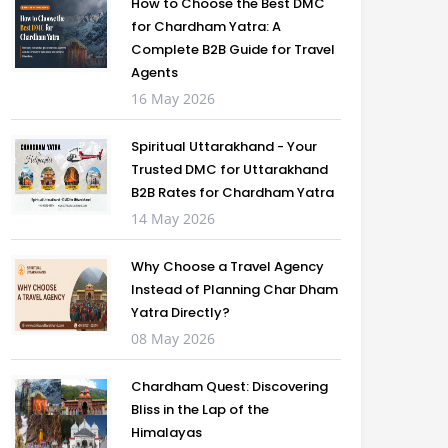
How to Choose the Best DMC
for Chardham Yatra: A
Complete B2B Guide for Travel
Agents
16 May 2026
Spiritual Uttarakhand - Your
Trusted DMC for Uttarakhand
B2B Rates for Chardham Yatra
14 May 2026
Why Choose a Travel Agency
Instead of Planning Char Dham
Yatra Directly?
08 May 2026
Chardham Quest: Discovering
Bliss in the Lap of the
Himalayas