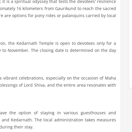
it is a spiritual odyssey that tests the devotees' resilience
oximately 16 kilometers from Gaurikund to reach the sacred
re are options for pony rides or palanquins carried by local
ion, the Kedarnath Temple is open to devotees only for a
May to November. The closing date is determined on the day
 vibrant celebrations, especially on the occasion of Maha
blessings of Lord Shiva, and the entire area resonates with
have the option of staying in various guesthouses and
d and Kedarnath. The local administration takes measures
during their stay.