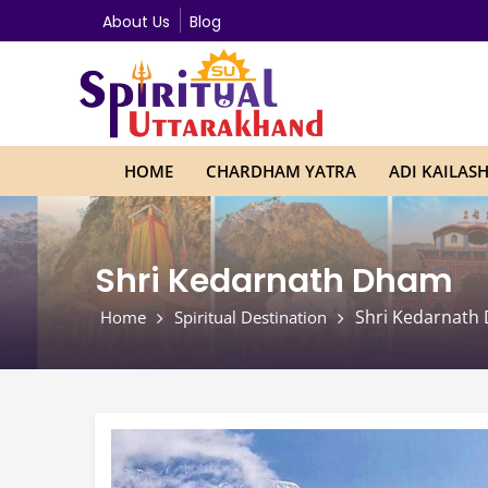
About Us
Blog
HOME
CHARDHAM YATRA
ADI KAILAS
Shri Kedarnath Dham
Shri Kedarnath
Home
Spiritual Destination