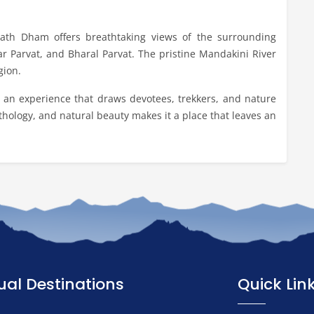
rnath Dham offers breathtaking views of the surrounding
 Parvat, and Bharal Parvat. The pristine Mandakini River
gion.
s an experience that draws devotees, trekkers, and nature
ythology, and natural beauty makes it a place that leaves an
tual Destinations
Quick Lin