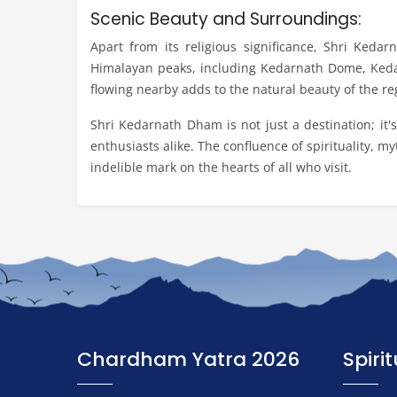
Scenic Beauty and Surroundings:
Apart from its religious significance, Shri Keda
Himalayan peaks, including Kedarnath Dome, Kedar
flowing nearby adds to the natural beauty of the re
Shri Kedarnath Dham is not just a destination; it'
enthusiasts alike. The confluence of spirituality, m
indelible mark on the hearts of all who visit.
Chardham Yatra 2026
Spiri