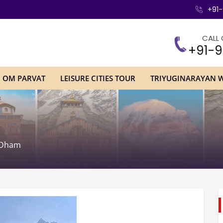
+91-
CALL 
+91-9
H OM PARVAT
LEISURE CITIES TOUR
TRIYUGINARAYAN 
 Dham