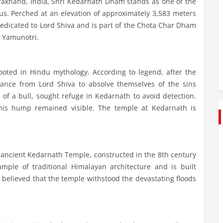
rakhand, India, Shri Kedarnath Dham stands as one of the
us. Perched at an elevation of approximately 3,583 meters
s dedicated to Lord Shiva and is part of the Chota Char Dham
d Yamunotri.
oted in Hindu mythology. According to legend, after the
ance from Lord Shiva to absolve themselves of the sins
of a bull, sought refuge in Kedarnath to avoid detection.
his hump remained visible. The temple at Kedarnath is
 ancient Kedarnath Temple, constructed in the 8th century
mple of traditional Himalayan architecture and is built
 is believed that the temple withstood the devastating floods