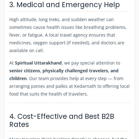
3. Medical and Emergency Help
High altitude, long treks, and sudden weather can
sometimes cause health issues like breathing problems,
fever, or fatigue. A local travel agency ensures that
medicines, oxygen support (if needed), and doctors are
available on call.
At
Spiritual Uttarakhand
, we pay special attention to
senior citizens, physically challenged travelers, and
children
. Our team provides help at every step — from
arranging ponies and palkis at Kedarnath to offering local
food that suits the health of travelers.
4. Cost-Effective and Best B2B
Rates