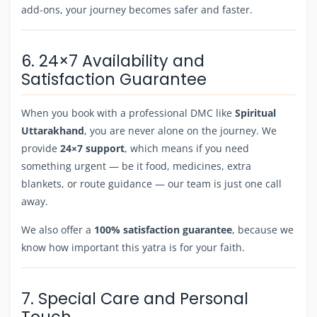
add-ons, your journey becomes safer and faster.
6. 24×7 Availability and
Satisfaction Guarantee
When you book with a professional DMC like
Spiritual
Uttarakhand
, you are never alone on the journey. We
provide
24×7 support
, which means if you need
something urgent — be it food, medicines, extra
blankets, or route guidance — our team is just one call
away.
We also offer a
100% satisfaction guarantee
, because we
know how important this yatra is for your faith.
7. Special Care and Personal
Touch