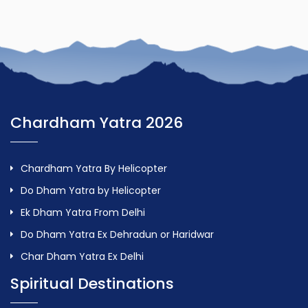
Chardham Yatra 2026
Chardham Yatra By Helicopter
Do Dham Yatra by Helicopter
Ek Dham Yatra From Delhi
Do Dham Yatra Ex Dehradun or Haridwar
Char Dham Yatra Ex Delhi
Spiritual Destinations