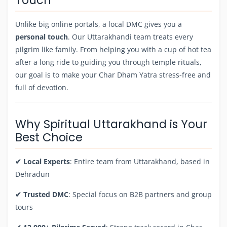
Unlike big online portals, a local DMC gives you a
personal touch
. Our Uttarakhandi team treats every
pilgrim like family. From helping you with a cup of hot tea
after a long ride to guiding you through temple rituals,
our goal is to make your Char Dham Yatra stress-free and
full of devotion.
Why Spiritual Uttarakhand is Your
Best Choice
✔ Local Experts
: Entire team from Uttarakhand, based in
Dehradun
✔ Trusted DMC
: Special focus on B2B partners and group
tours