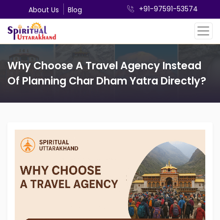
+91-97591-53574
About Us
Blog
Why Choose A Travel Agency Instead
Of Planning Char Dham Yatra Directly?