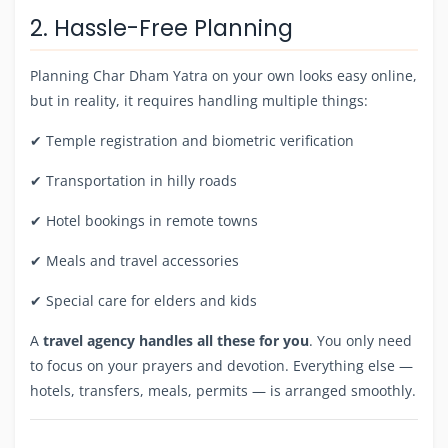
2. Hassle-Free Planning
Planning Char Dham Yatra on your own looks easy online,
but in reality, it requires handling multiple things:
✔ Temple registration and biometric verification
✔ Transportation in hilly roads
✔ Hotel bookings in remote towns
✔ Meals and travel accessories
✔ Special care for elders and kids
A
travel agency handles all these for you
. You only need
to focus on your prayers and devotion. Everything else —
hotels, transfers, meals, permits — is arranged smoothly.