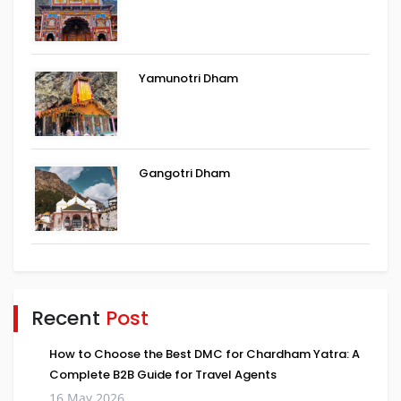
Yamunotri Dham
Gangotri Dham
Recent
Post
How to Choose the Best DMC for Chardham Yatra: A
Complete B2B Guide for Travel Agents
16 May 2026