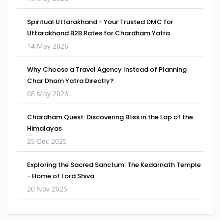
Spiritual Uttarakhand - Your Trusted DMC for
Uttarakhand B2B Rates for Chardham Yatra
14 May 2026
Why Choose a Travel Agency Instead of Planning
Char Dham Yatra Directly?
08 May 2026
Chardham Quest: Discovering Bliss in the Lap of the
Himalayas
25 Dec 2025
Exploring the Sacred Sanctum: The Kedarnath Temple
- Home of Lord Shiva
20 Nov 2025