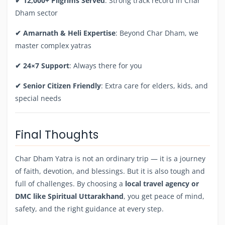
✔ 12,000+ Pilgrims Served
: Strong track record in Char
Dham sector
✔ Amarnath & Heli Expertise
: Beyond Char Dham, we
master complex yatras
✔ 24×7 Support
: Always there for you
✔ Senior Citizen Friendly
: Extra care for elders, kids, and
special needs
Final Thoughts
Char Dham Yatra is not an ordinary trip — it is a journey
of faith, devotion, and blessings. But it is also tough and
full of challenges. By choosing a
local travel agency or
DMC like Spiritual Uttarakhand
, you get peace of mind,
safety, and the right guidance at every step.