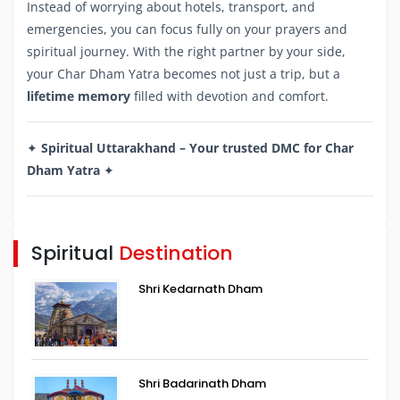
Instead of worrying about hotels, transport, and
emergencies, you can focus fully on your prayers and
spiritual journey. With the right partner by your side,
your Char Dham Yatra becomes not just a trip, but a
lifetime memory
filled with devotion and comfort.
✦
Spiritual Uttarakhand – Your trusted DMC for Char
Dham Yatra
✦
Spiritual
Destination
Shri Kedarnath Dham
Shri Badarinath Dham