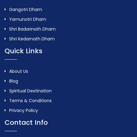
Gangotri Dham
Yamunotri Dham
Shri Badarinath Dham
Shri Kedarnath Dham
Quick Links
About Us
Blog
Spiritual Destination
Terms & Conditions
Privacy Policy
Contact Info