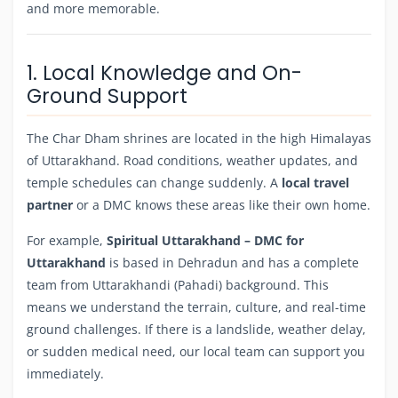
and more memorable.
1. Local Knowledge and On-
Ground Support
The Char Dham shrines are located in the high Himalayas
of Uttarakhand. Road conditions, weather updates, and
temple schedules can change suddenly. A
local travel
partner
or a DMC knows these areas like their own home.
For example,
Spiritual Uttarakhand – DMC for
Uttarakhand
is based in Dehradun and has a complete
team from Uttarakhandi (Pahadi) background. This
means we understand the terrain, culture, and real-time
ground challenges. If there is a landslide, weather delay,
or sudden medical need, our local team can support you
immediately.