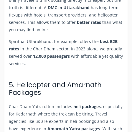
Many travelers think booking directly is cheaper, but the
truth is different. A
DMC in Uttarakhand
has long-term
tie-ups with hotels, transport providers, and helicopter
services. This allows them to offer
better rates
than what
you may find online.
Spiritual Uttarakhand, for example, offers the
best B2B
rates
in the Char Dham sector. In 2023 alone, we proudly
served over
12,000 passengers
with affordable yet quality
services.
5. Helicopter and Amarnath
Packages
Char Dham Yatra often includes
heli packages
, especially
for Kedarnath where the trek can be tiring. Travel
agencies like us are experts in heli bookings and also
have experience in
Amarnath Yatra packages
. With such