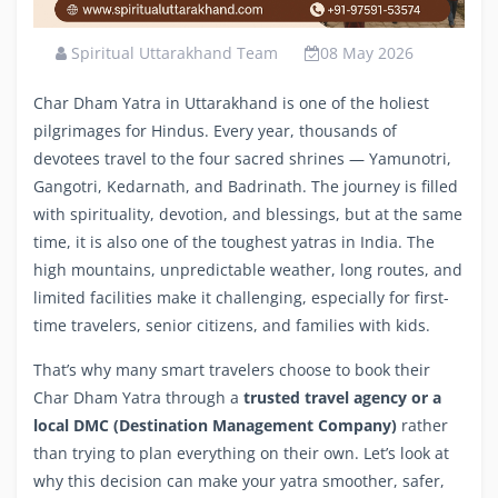
Spiritual Uttarakhand Team
08 May 2026
Char Dham Yatra in Uttarakhand is one of the holiest
pilgrimages for Hindus. Every year, thousands of
devotees travel to the four sacred shrines — Yamunotri,
Gangotri, Kedarnath, and Badrinath. The journey is filled
with spirituality, devotion, and blessings, but at the same
time, it is also one of the toughest yatras in India. The
high mountains, unpredictable weather, long routes, and
limited facilities make it challenging, especially for first-
time travelers, senior citizens, and families with kids.
That’s why many smart travelers choose to book their
Char Dham Yatra through a
trusted travel agency or a
local DMC (Destination Management Company)
rather
than trying to plan everything on their own. Let’s look at
why this decision can make your yatra smoother, safer,