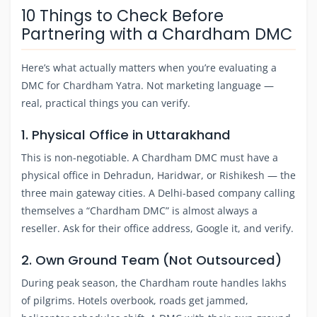
10 Things to Check Before
Partnering with a Chardham DMC
Here’s what actually matters when you’re evaluating a
DMC for Chardham Yatra. Not marketing language —
real, practical things you can verify.
1. Physical Office in Uttarakhand
This is non-negotiable. A Chardham DMC must have a
physical office in Dehradun, Haridwar, or Rishikesh — the
three main gateway cities. A Delhi-based company calling
themselves a “Chardham DMC” is almost always a
reseller. Ask for their office address, Google it, and verify.
2. Own Ground Team (Not Outsourced)
During peak season, the Chardham route handles lakhs
of pilgrims. Hotels overbook, roads get jammed,