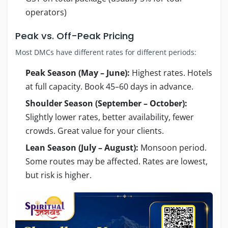
operators)
Peak vs. Off-Peak Pricing
Most DMCs have different rates for different periods:
Peak Season (May – June):
Highest rates. Hotels
at full capacity. Book 45–60 days in advance.
Shoulder Season (September – October):
Slightly lower rates, better availability, fewer
crowds. Great value for your clients.
Lean Season (July – August):
Monsoon period.
Some routes may be affected. Rates are lowest,
but risk is higher.