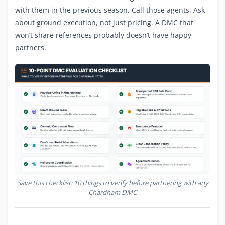
with them in the previous season. Call those agents. Ask
about ground execution, not just pricing. A DMC that
won’t share references probably doesn’t have happy
partners.
Save this checklist: 10 things to verify before partnering with any
Chardham DMC