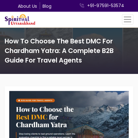
+91-97591-53574
About Us
Blog
How To Choose The Best DMC For
Chardham Yatra: A Complete B2B
Guide For Travel Agents