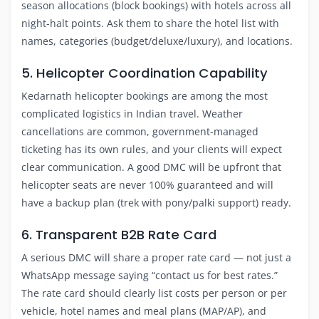
season allocations (block bookings) with hotels across all
night-halt points. Ask them to share the hotel list with
names, categories (budget/deluxe/luxury), and locations.
5. Helicopter Coordination Capability
Kedarnath helicopter bookings are among the most
complicated logistics in Indian travel. Weather
cancellations are common, government-managed
ticketing has its own rules, and your clients will expect
clear communication. A good DMC will be upfront that
helicopter seats are never 100% guaranteed and will
have a backup plan (trek with pony/palki support) ready.
6. Transparent B2B Rate Card
A serious DMC will share a proper rate card — not just a
WhatsApp message saying “contact us for best rates.”
The rate card should clearly list costs per person or per
vehicle, hotel names and meal plans (MAP/AP), and