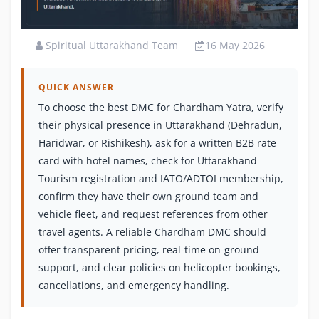
Spiritual Uttarakhand Team
16 May 2026
QUICK ANSWER
To choose the best DMC for Chardham Yatra, verify
their physical presence in Uttarakhand (Dehradun,
Haridwar, or Rishikesh), ask for a written B2B rate
card with hotel names, check for Uttarakhand
Tourism registration and IATO/ADTOI membership,
confirm they have their own ground team and
vehicle fleet, and request references from other
travel agents. A reliable Chardham DMC should
offer transparent pricing, real-time on-ground
support, and clear policies on helicopter bookings,
cancellations, and emergency handling.