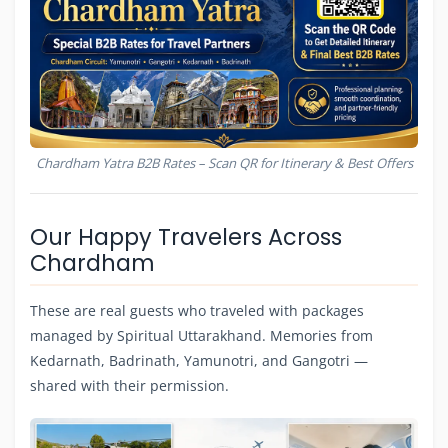
Chardham Yatra B2B Rates – Scan QR for Itinerary & Best Offers
Our Happy Travelers Across
Chardham
These are real guests who traveled with packages
managed by Spiritual Uttarakhand. Memories from
Kedarnath, Badrinath, Yamunotri, and Gangotri —
shared with their permission.