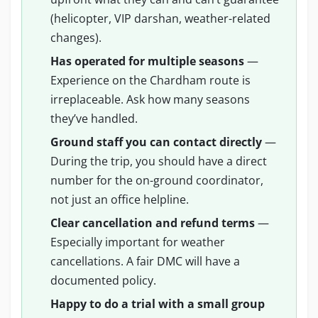
(helicopter, VIP darshan, weather-related
changes).
Has operated for multiple seasons
—
Experience on the Chardham route is
irreplaceable. Ask how many seasons
they’ve handled.
Ground staff you can contact directly
—
During the trip, you should have a direct
number for the on-ground coordinator,
not just an office helpline.
Clear cancellation and refund terms
—
Especially important for weather
cancellations. A fair DMC will have a
documented policy.
Happy to do a trial with a small group