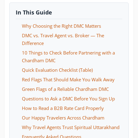
In This Guide
Why Choosing the Right DMC Matters
DMC vs. Travel Agent vs. Broker — The
Difference
10 Things to Check Before Partnering with a
Chardham DMC
Quick Evaluation Checklist (Table)
Red Flags That Should Make You Walk Away
Green Flags of a Reliable Chardham DMC
Questions to Ask a DMC Before You Sign Up
How to Read a B2B Rate Card Properly
Our Happy Travelers Across Chardham
Why Travel Agents Trust Spiritual Uttarakhand
Frequently Asked Questions