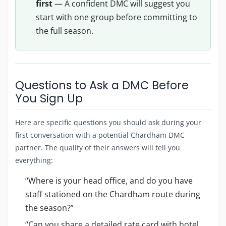
first
— A confident DMC will suggest you
start with one group before committing to
the full season.
Questions to Ask a DMC Before
You Sign Up
Here are specific questions you should ask during your
first conversation with a potential Chardham DMC
partner. The quality of their answers will tell you
everything:
“Where is your head office, and do you have
staff stationed on the Chardham route during
the season?”
“Can you share a detailed rate card with hotel