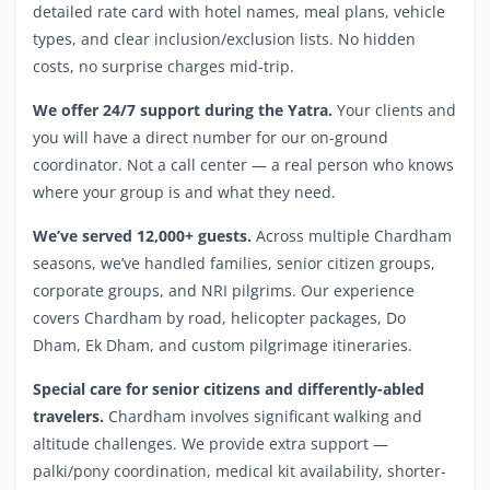
detailed rate card with hotel names, meal plans, vehicle
types, and clear inclusion/exclusion lists. No hidden
costs, no surprise charges mid-trip.
We offer 24/7 support during the Yatra.
Your clients and
you will have a direct number for our on-ground
coordinator. Not a call center — a real person who knows
where your group is and what they need.
We’ve served 12,000+ guests.
Across multiple Chardham
seasons, we’ve handled families, senior citizen groups,
corporate groups, and NRI pilgrims. Our experience
covers Chardham by road, helicopter packages, Do
Dham, Ek Dham, and custom pilgrimage itineraries.
Special care for senior citizens and differently-abled
travelers.
Chardham involves significant walking and
altitude challenges. We provide extra support —
palki/pony coordination, medical kit availability, shorter-