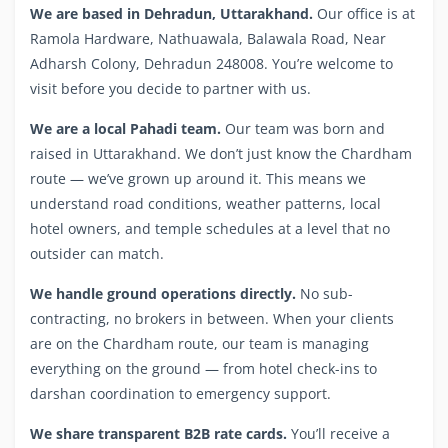
We are based in Dehradun, Uttarakhand.
Our office is at
Ramola Hardware, Nathuawala, Balawala Road, Near
Adharsh Colony, Dehradun 248008. You’re welcome to
visit before you decide to partner with us.
We are a local Pahadi team.
Our team was born and
raised in Uttarakhand. We don’t just know the Chardham
route — we’ve grown up around it. This means we
understand road conditions, weather patterns, local
hotel owners, and temple schedules at a level that no
outsider can match.
We handle ground operations directly.
No sub-
contracting, no brokers in between. When your clients
are on the Chardham route, our team is managing
everything on the ground — from hotel check-ins to
darshan coordination to emergency support.
We share transparent B2B rate cards.
You’ll receive a