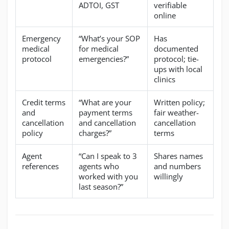
ADTOI, GST
verifiable
online
Emergency
“What’s your SOP
Has
medical
for medical
documented
protocol
emergencies?”
protocol; tie-
ups with local
clinics
Credit terms
“What are your
Written policy;
and
payment terms
fair weather-
cancellation
and cancellation
cancellation
policy
charges?”
terms
Agent
“Can I speak to 3
Shares names
references
agents who
and numbers
worked with you
willingly
last season?”