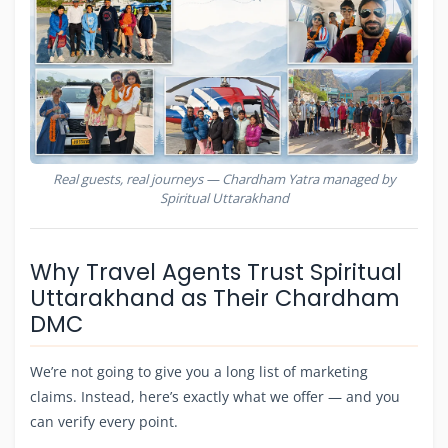
Real guests, real journeys — Chardham Yatra managed by
Spiritual Uttarakhand
Why Travel Agents Trust Spiritual
Uttarakhand as Their Chardham
DMC
We’re not going to give you a long list of marketing
claims. Instead, here’s exactly what we offer — and you
can verify every point.