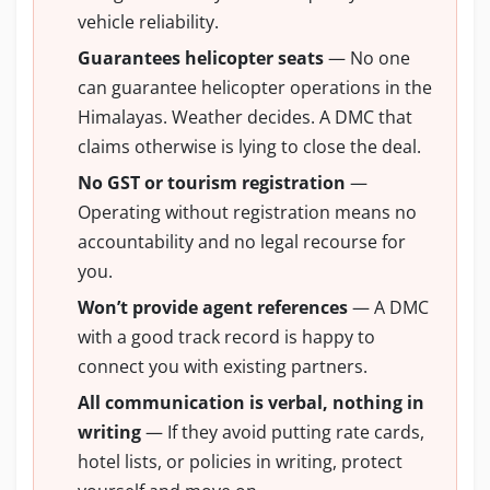
vehicle reliability.
Guarantees helicopter seats
— No one
can guarantee helicopter operations in the
Himalayas. Weather decides. A DMC that
claims otherwise is lying to close the deal.
No GST or tourism registration
—
Operating without registration means no
accountability and no legal recourse for
you.
Won’t provide agent references
— A DMC
with a good track record is happy to
connect you with existing partners.
All communication is verbal, nothing in
writing
— If they avoid putting rate cards,
hotel lists, or policies in writing, protect