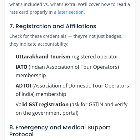
what’s included vs. what’s extra. We’ll cover how to read a
rate card properly in a
later section
.
7. Registration and Affiliations
Check for these credentials — they’re not just badges,
they indicate accountability:
Uttarakhand Tourism
registered operator
IATO
(Indian Association of Tour Operators)
membership
ADTOI
(Association of Domestic Tour Operators
of India) membership
Valid
GST registration
(ask for GSTIN and verify
on the government portal)
8. Emergency and Medical Support
Protocol