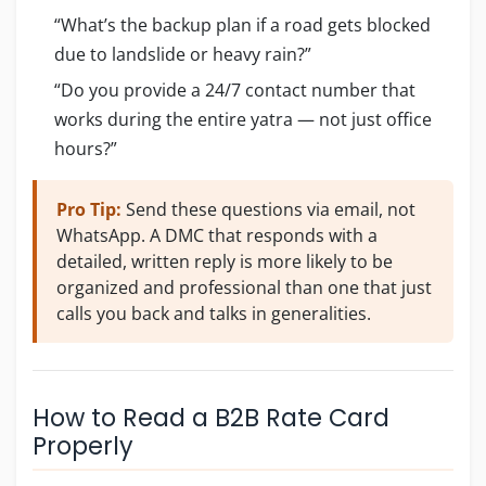
“What’s the backup plan if a road gets blocked
due to landslide or heavy rain?”
“Do you provide a 24/7 contact number that
works during the entire yatra — not just office
hours?”
Pro Tip:
Send these questions via email, not
WhatsApp. A DMC that responds with a
detailed, written reply is more likely to be
organized and professional than one that just
calls you back and talks in generalities.
How to Read a B2B Rate Card
Properly