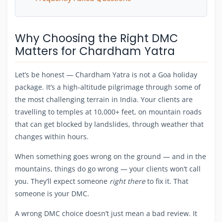
Why Choosing the Right DMC
Matters for Chardham Yatra
Let’s be honest — Chardham Yatra is not a Goa holiday
package. It’s a high-altitude pilgrimage through some of
the most challenging terrain in India. Your clients are
travelling to temples at 10,000+ feet, on mountain roads
that can get blocked by landslides, through weather that
changes within hours.
When something goes wrong on the ground — and in the
mountains, things do go wrong — your clients won’t call
you. They’ll expect someone
right there
to fix it. That
someone is your DMC.
A wrong DMC choice doesn’t just mean a bad review. It