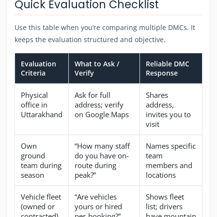
Quick Evaluation Checklist
Use this table when you’re comparing multiple DMCs. It
keeps the evaluation structured and objective.
Evaluation
What to Ask /
Reliable DMC
Criteria
Verify
Response
Physical
Ask for full
Shares
office in
address; verify
address,
Uttarakhand
on Google Maps
invites you to
visit
Own
“How many staff
Names specific
ground
do you have on-
team
team during
route during
members and
season
peak?”
locations
Vehicle fleet
“Are vehicles
Shows fleet
(owned or
yours or hired
list; drivers
contracted)
per-booking?”
have mountain