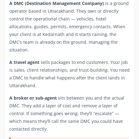
A DMC (Destination Management Company)
is a ground
operator based in Uttarakhand. They own or directly
control the operational chain — vehicles, hotel
allocations, guides, permits, emergency contacts. When
your client is at Kedarnath and it starts raining, the
DMC’s team is already on the ground, managing the
situation.
A travel agent
sells packages to end customers. Your job
is sales, client relationships, and trust-building. You need
a DMC to handle what happens after the client lands in
Uttarakhand.
A broker or sub-agent
sits between you and the actual
DMC. They add a layer of cost and remove a layer of
control. If something goes wrong, they’ll “escalate” —
which means they’ll call the same DMC you could have
contacted directly.