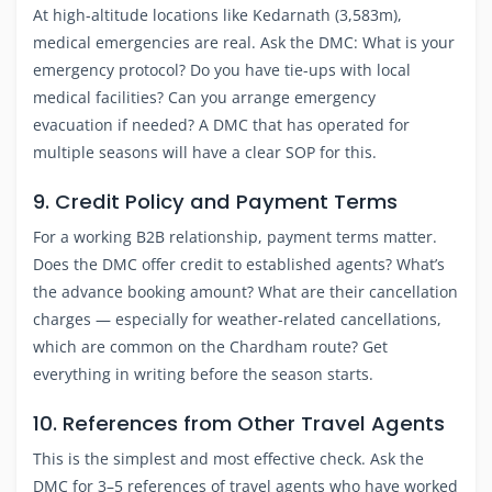
At high-altitude locations like Kedarnath (3,583m),
medical emergencies are real. Ask the DMC: What is your
emergency protocol? Do you have tie-ups with local
medical facilities? Can you arrange emergency
evacuation if needed? A DMC that has operated for
multiple seasons will have a clear SOP for this.
9. Credit Policy and Payment Terms
For a working B2B relationship, payment terms matter.
Does the DMC offer credit to established agents? What’s
the advance booking amount? What are their cancellation
charges — especially for weather-related cancellations,
which are common on the Chardham route? Get
everything in writing before the season starts.
10. References from Other Travel Agents
This is the simplest and most effective check. Ask the
DMC for 3–5 references of travel agents who have worked