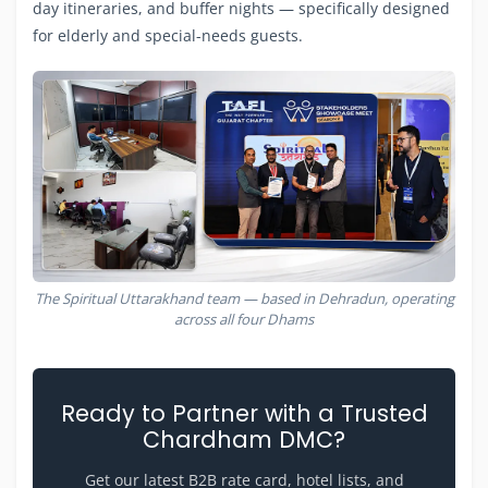
day itineraries, and buffer nights — specifically designed
for elderly and special-needs guests.
The Spiritual Uttarakhand team — based in Dehradun, operating
across all four Dhams
Ready to Partner with a Trusted
Chardham DMC?
Get our latest B2B rate card, hotel lists, and