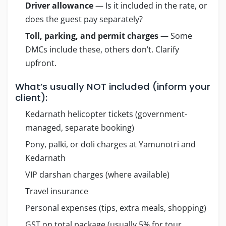
Driver allowance
— Is it included in the rate, or
does the guest pay separately?
Toll, parking, and permit charges
— Some
DMCs include these, others don’t. Clarify
upfront.
What’s usually NOT included (inform your
client):
Kedarnath helicopter tickets (government-
managed, separate booking)
Pony, palki, or doli charges at Yamunotri and
Kedarnath
VIP darshan charges (where available)
Travel insurance
Personal expenses (tips, extra meals, shopping)
GST on total package (usually 5% for tour