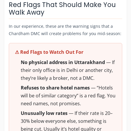
Red Flags That Should Make You
Walk Away
In our experience, these are the warning signs that a
Chardham DMC will create problems for you mid-season:
⚠ Red Flags to Watch Out For
No physical address in Uttarakhand
— If
their only office is in Delhi or another city,
they’re likely a broker, not a DMC.
Refuses to share hotel names
— “Hotels
will be of similar category” is a red flag. You
need names, not promises.
Unusually low rates
— If their rate is 20–
30% below everyone else, something is
being cut. Usually it’s hotel quality or