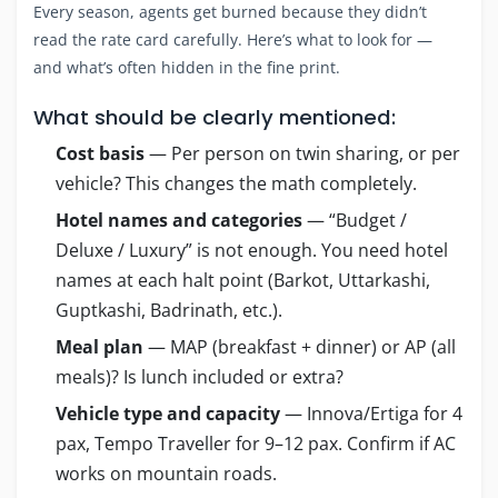
Every season, agents get burned because they didn’t
read the rate card carefully. Here’s what to look for —
and what’s often hidden in the fine print.
What should be clearly mentioned:
Cost basis
— Per person on twin sharing, or per
vehicle? This changes the math completely.
Hotel names and categories
— “Budget /
Deluxe / Luxury” is not enough. You need hotel
names at each halt point (Barkot, Uttarkashi,
Guptkashi, Badrinath, etc.).
Meal plan
— MAP (breakfast + dinner) or AP (all
meals)? Is lunch included or extra?
Vehicle type and capacity
— Innova/Ertiga for 4
pax, Tempo Traveller for 9–12 pax. Confirm if AC
works on mountain roads.