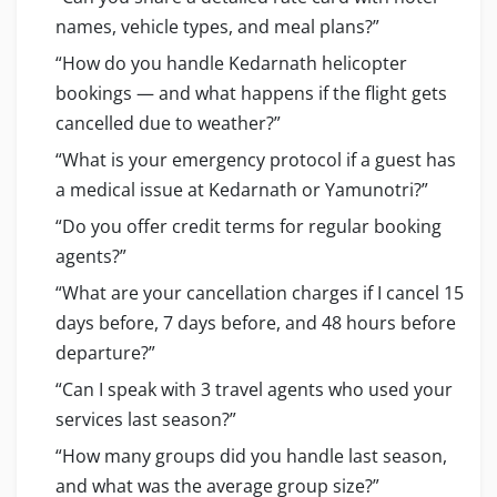
names, vehicle types, and meal plans?”
“How do you handle Kedarnath helicopter
bookings — and what happens if the flight gets
cancelled due to weather?”
“What is your emergency protocol if a guest has
a medical issue at Kedarnath or Yamunotri?”
“Do you offer credit terms for regular booking
agents?”
“What are your cancellation charges if I cancel 15
days before, 7 days before, and 48 hours before
departure?”
“Can I speak with 3 travel agents who used your
services last season?”
“How many groups did you handle last season,
and what was the average group size?”