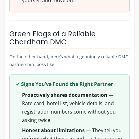
yourself and move on.
Green Flags of a Reliable
Chardham DMC
On the other hand, here’s what a genuinely reliable DMC
partnership looks like:
✔ Signs You’ve Found the Right Partner
Proactively shares documentation
—
Rate card, hotel list, vehicle details, and
registration numbers come without you
asking twice.
Honest about limitations
— They tell you
upfront what they can and can’t guarantee