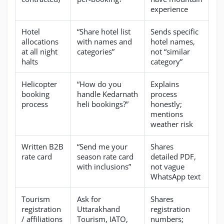
experience
Hotel
“Share hotel list
Sends specific
allocations
with names and
hotel names,
at all night
categories”
not “similar
halts
category”
Helicopter
“How do you
Explains
booking
handle Kedarnath
process
process
heli bookings?”
honestly;
mentions
weather risk
Written B2B
“Send me your
Shares
rate card
season rate card
detailed PDF,
with inclusions”
not vague
WhatsApp text
Tourism
Ask for
Shares
registration
Uttarakhand
registration
/ affiliations
Tourism, IATO,
numbers;