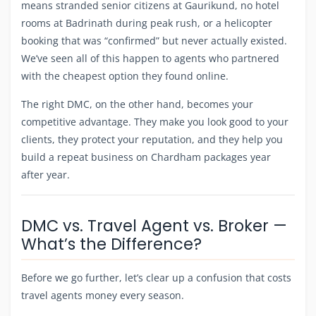
means stranded senior citizens at Gaurikund, no hotel
rooms at Badrinath during peak rush, or a helicopter
booking that was “confirmed” but never actually existed.
We’ve seen all of this happen to agents who partnered
with the cheapest option they found online.
The right DMC, on the other hand, becomes your
competitive advantage. They make you look good to your
clients, they protect your reputation, and they help you
build a repeat business on Chardham packages year
after year.
DMC vs. Travel Agent vs. Broker —
What’s the Difference?
Before we go further, let’s clear up a confusion that costs
travel agents money every season.