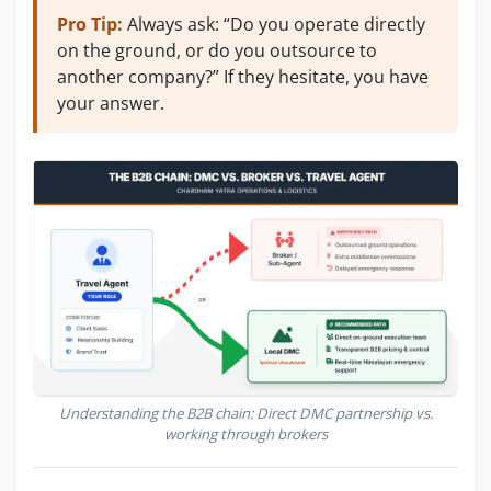
Pro Tip:
Always ask: “Do you operate directly
on the ground, or do you outsource to
another company?” If they hesitate, you have
your answer.
Understanding the B2B chain: Direct DMC partnership vs.
working through brokers