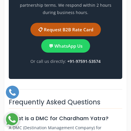
partnership terms. We respond within 2 hours
during business hours.
📋 Request B2B Rate Card
💬 WhatsApp Us
Or call us directly:
+91-97591-53574
Frequently Asked Questions
What is a DMC for Chardham Yatra?
A DMC (Destination Management Company) for