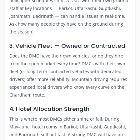
helicopter schedules shift. A DMC with their own ground
staff at key locations — Barkot, Uttarkashi, Guptkashi,
Joshimath, Badrinath — can handle issues in real-time.
Ask how many people they have on the ground during
the season.
3. Vehicle Fleet — Owned or Contracted
Does the DMC have their own vehicles, or do they hire
from the open market every time? DMCs with their own
fleet (or long-term contracted vehicles with dedicated
drivers) offer more reliability. Mountain driving requires
experienced local drivers who know every curve on the
Chardham route.
4. Hotel Allocation Strength
This is where most DMCs either shine or fail. During
May–June, hotel rooms in Barkot, Uttarkashi, Guptkashi,
and Badrinath sell out fast. A strong DMC will have pre-