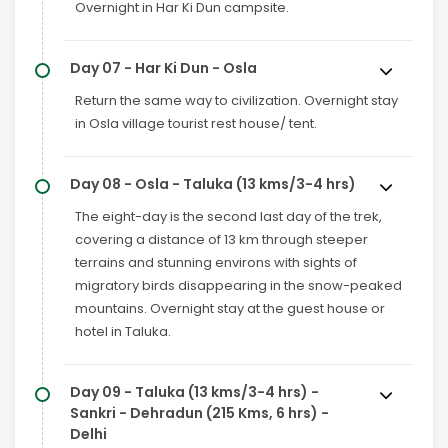
Overnight in Har Ki Dun campsite.
Day 07 - Har Ki Dun - Osla
Return the same way to civilization. Overnight stay
in Osla village tourist rest house/ tent.
Day 08 - Osla - Taluka (13 kms/3-4 hrs)
The eight-day is the second last day of the trek,
covering a distance of 13 km through steeper
terrains and stunning environs with sights of
migratory birds disappearing in the snow-peaked
mountains. Overnight stay at the guest house or
hotel in Taluka.
Day 09 - Taluka (13 kms/3-4 hrs) -
Sankri - Dehradun (215 Kms, 6 hrs) -
Delhi