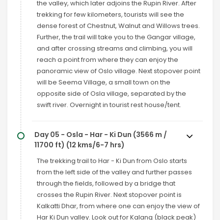
the valley, which later adjoins the Rupin River. After
trekking for few kilometers, tourists will see the
dense forest of Chestnut, Walnut and Willows trees.
Further, the trail will take you to the Gangar village,
and after crossing streams and climbing, you will
reach a point from where they can enjoy the
panoramic view of Oslo village. Next stopover point
will be Seema Village, a small town on the
opposite side of Osla village, separated by the
swift river. Overnight in tourist rest house/tent.
Day 05 - Osla - Har - Ki Dun (3566 m /
11700 ft) (12 kms/6-7 hrs)
The trekking trail to Har - Ki Dun from Oslo starts
from the left side of the valley and further passes
through the fields, followed by a bridge that
crosses the Rupin River. Next stopover point is
Kalkatti Dhar, from where one can enjoy the view of
Har Ki Dun valley. Look out for Kalang (black peak)