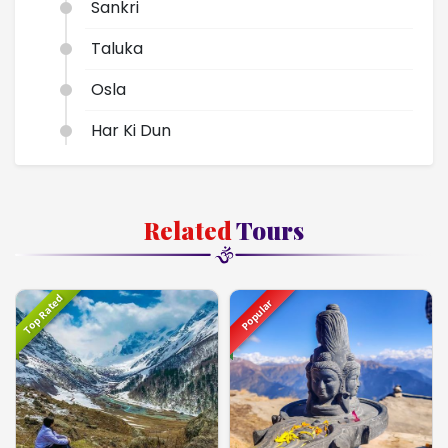
Sankri
Taluka
Osla
Har Ki Dun
Dehradun
Delhi
Related
Tours
Top Rated
Popular