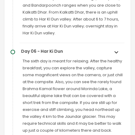
and Bandarpoonch ranges when you are close to
Kalkatti Dhar. From Kalkatti Dhar, there is an uphill
climb to Har KI Dun valley. After about 6 to 7 hours,
finally arrive at Har Ki Dun valley; overnight stay in
Har Ki Dun valley.
Day 06 - Har Ki Dun
The sixth day is meant for relaxing. After the healthy
breakfast, you can explore the valley, capture
some magnificent views on the camera, or just chill
at the campsite. Also, you can see the rarely found
Brahma Kamal flower around Morinda Lake, a
beautiful alpine lake that can be covered with a
short trek from the campsite. If you are still up for
exercise and stiff climbing, you head northeast up
the valley 4 km to the Jaundar glacier. This may
require technical skills and it may be better to walk
up just a couple of kilometers there and back.