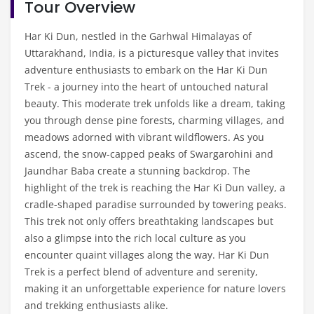
Tour Overview
Har Ki Dun, nestled in the Garhwal Himalayas of
Uttarakhand, India, is a picturesque valley that invites
adventure enthusiasts to embark on the Har Ki Dun
Trek - a journey into the heart of untouched natural
beauty. This moderate trek unfolds like a dream, taking
you through dense pine forests, charming villages, and
meadows adorned with vibrant wildflowers. As you
ascend, the snow-capped peaks of Swargarohini and
Jaundhar Baba create a stunning backdrop. The
highlight of the trek is reaching the Har Ki Dun valley, a
cradle-shaped paradise surrounded by towering peaks.
This trek not only offers breathtaking landscapes but
also a glimpse into the rich local culture as you
encounter quaint villages along the way. Har Ki Dun
Trek is a perfect blend of adventure and serenity,
making it an unforgettable experience for nature lovers
and trekking enthusiasts alike.