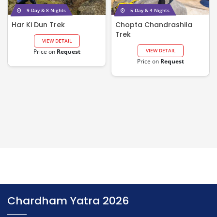
9 Day & 8 Nights
5 Day & 4 Nights
Har Ki Dun Trek
Chopta Chandrashila
Trek
VIEW DETAIL
VIEW DETAIL
Price on
Request
Price on
Request
Chardham Yatra 2026