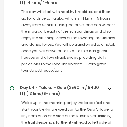
ft) 14 kms/4-5 hrs
The day will start with healthy breakfast and then
go for a drive to Taluka, which is 14 km/4-5 hours
away from Sankri. During the drive, one can witness
the magical beauty of the surroundings and also
enjoy the stunning views of the towering mountains
and dense forest. You will be transferred to a hotel,
once you will arrive at Taluka. Taluka has guest
houses and a few shack shops providing daily
provisions to the local inhabitants. Overnight in
tourist rest house/tent.
Day 04 - Taluka - Osla (2560 m / 8400
ft) (13 kms/6-7 hrs)
Wake up in the morning, enjoy the breakfast and
start your trekking expedition to the Osla Village, a
tiny hamlet on one side of the Rupin River. Initially,
the trail descends, further it will lead to left side of