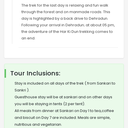
The trek for the last day is relaxing and fun walk
through the forest and on manmade roads. This
day is highlighted by a back drive to Dehradun.
Following your arrival in Dehradun; at about 05 pm,
the adventure of the Har Ki Dun trekking comes to
an end.
Tour Inclusions:
Stay is included on all days of the trek ( from Sankari to
Sankri ).
Guesthouse stay will be at sankari and on other days
you will be staying in tents (2 per tent).
All meals from dinner at Sankari on Day 1 to tea,coffee
and biscuit on Day 7 are included. Meals are simple,
nutritious and vegetarian.