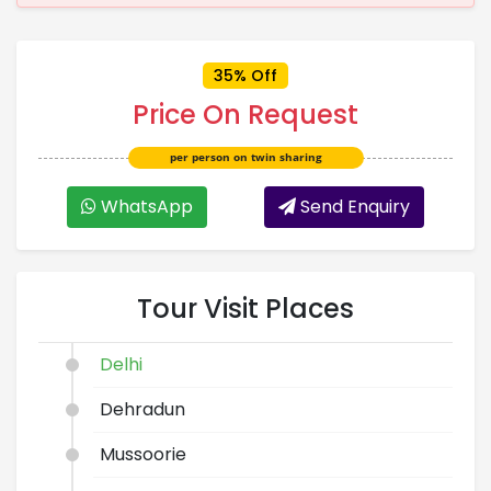
35% Off
Price On Request
per person on twin sharing
WhatsApp
Send Enquiry
Tour Visit Places
Delhi
Dehradun
Mussoorie