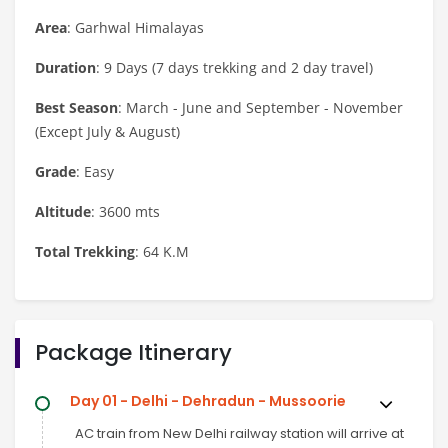
Area
: Garhwal Himalayas
Duration
: 9 Days (7 days trekking and 2 day travel)
Best Season
: March - June and September - November
(Except July & August)
Grade
: Easy
Altitude
: 3600 mts
Total Trekking
: 64 K.M
Package Itinerary
Day 01 - Delhi - Dehradun - Mussoorie
AC train from New Delhi railway station will arrive at