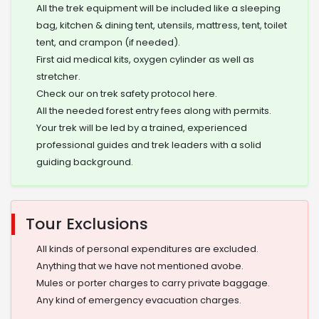
All the trek equipment will be included like a sleeping
bag, kitchen & dining tent, utensils, mattress, tent, toilet
tent, and crampon (if needed).
First aid medical kits, oxygen cylinder as well as
stretcher.
Check our on trek safety protocol here.
All the needed forest entry fees along with permits.
Your trek will be led by a trained, experienced
professional guides and trek leaders with a solid
guiding background.
Tour Exclusions
All kinds of personal expenditures are excluded.
Anything that we have not mentioned avobe.
Mules or porter charges to carry private baggage.
Any kind of emergency evacuation charges.