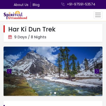
+91-97591-53574
About Us
Blog
Har Ki Dun Trek
9 Days / 8 Nights