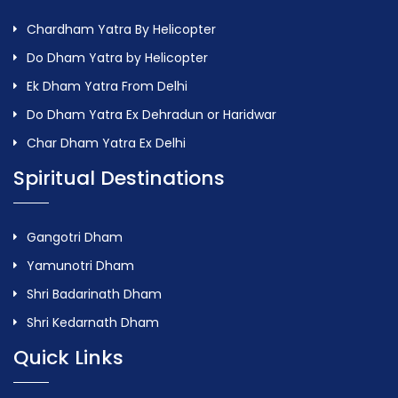
Chardham Yatra By Helicopter
Do Dham Yatra by Helicopter
Ek Dham Yatra From Delhi
Do Dham Yatra Ex Dehradun or Haridwar
Char Dham Yatra Ex Delhi
Spiritual Destinations
Gangotri Dham
Yamunotri Dham
Shri Badarinath Dham
Shri Kedarnath Dham
Quick Links