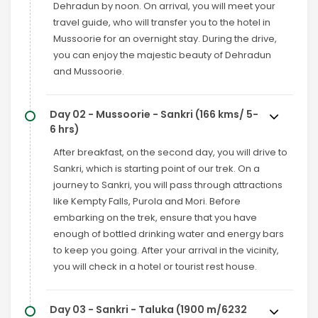
Dehradun by noon. On arrival, you will meet your
travel guide, who will transfer you to the hotel in
Mussoorie for an overnight stay. During the drive,
you can enjoy the majestic beauty of Dehradun
and Mussoorie.
Day 02 - Mussoorie - Sankri (166 kms/ 5-
6 hrs)
After breakfast, on the second day, you will drive to
Sankri, which is starting point of our trek. On a
journey to Sankri, you will pass through attractions
like Kempty Falls, Purola and Mori. Before
embarking on the trek, ensure that you have
enough of bottled drinking water and energy bars
to keep you going. After your arrival in the vicinity,
you will check in a hotel or tourist rest house.
Day 03 - Sankri - Taluka (1900 m/6232