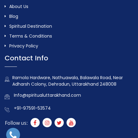
About Us
Blog
Spiritual Destination
Terms & Conditions
Privacy Policy
Contact Info
Ramola Hardware, Nathuawala, Balawala Road, Near
Adharsh Colony, Dehradun, Uttarakhand 248008
Info@spiritualuttarakhand.com
+91-97591-53574
Follow us: